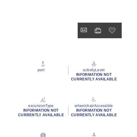
port
activityLevel
INFORMATION NOT
CURRENTLY AVAILABLE
excursionType
wheelchairAccessible
INFORMATION NOT
INFORMATION NOT
CURRENTLY AVAILABLE
CURRENTLY AVAILABLE