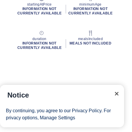
startingAtPrice
minimumAge
INFORMATION NOT
INFORMATION NOT
CURRENTLY AVAILABLE
CURRENTLY AVAILABLE
duration
mealsIncluded
INFORMATION NOT
MEALS NOT INCLUDED
CURRENTLY AVAILABLE
Notice
By continuing, you agree to our
Privacy Policy
. For
privacy options,
Manage Settings