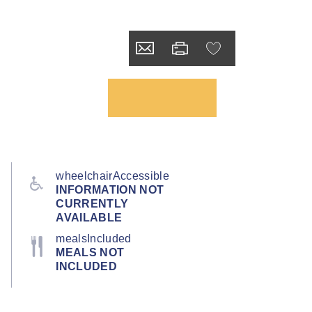
wheelchairAccessible
INFORMATION NOT
CURRENTLY
AVAILABLE
mealsIncluded
MEALS NOT
INCLUDED