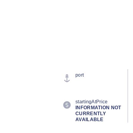
port
startingAtPrice
INFORMATION NOT
CURRENTLY
AVAILABLE