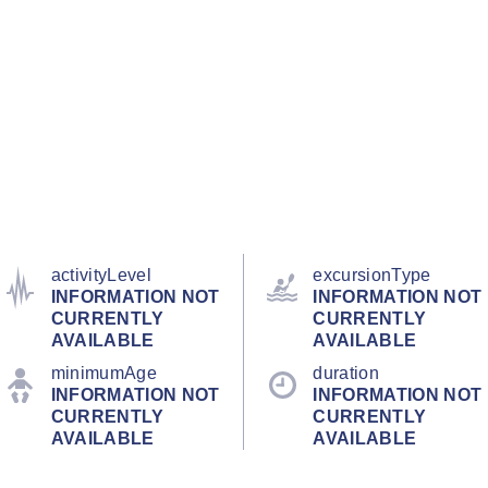
activityLevel
excursionType
INFORMATION NOT
INFORMATION NOT
CURRENTLY
CURRENTLY
AVAILABLE
AVAILABLE
minimumAge
duration
INFORMATION NOT
INFORMATION NOT
CURRENTLY
CURRENTLY
AVAILABLE
AVAILABLE