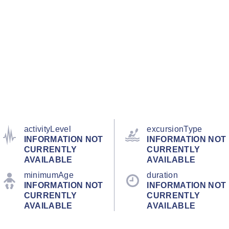
activityLevel
excursionType
INFORMATION NOT
INFORMATION NOT
CURRENTLY
CURRENTLY
AVAILABLE
AVAILABLE
minimumAge
duration
INFORMATION NOT
INFORMATION NOT
CURRENTLY
CURRENTLY
AVAILABLE
AVAILABLE