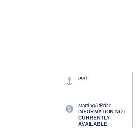
port
startingAtPrice
INFORMATION NOT
CURRENTLY
AVAILABLE