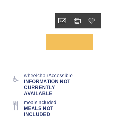
wheelchairAccessible
INFORMATION NOT
CURRENTLY
AVAILABLE
mealsIncluded
MEALS NOT
INCLUDED