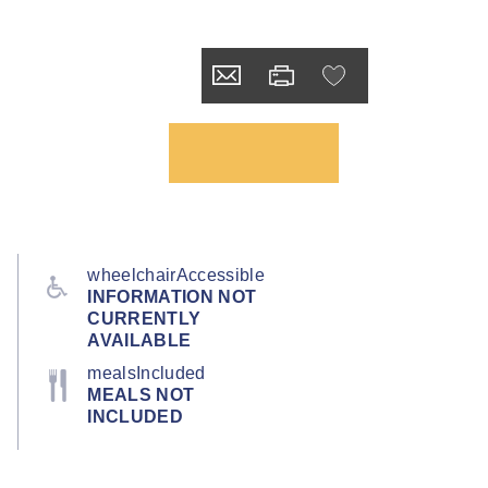
wheelchairAccessible
INFORMATION NOT
CURRENTLY
AVAILABLE
mealsIncluded
MEALS NOT
INCLUDED