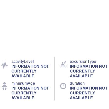
activityLevel
excursionType
INFORMATION NOT
INFORMATION NOT
CURRENTLY
CURRENTLY
AVAILABLE
AVAILABLE
minimumAge
duration
INFORMATION NOT
INFORMATION NOT
CURRENTLY
CURRENTLY
AVAILABLE
AVAILABLE