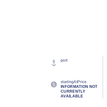
port
startingAtPrice
INFORMATION NOT
CURRENTLY
AVAILABLE