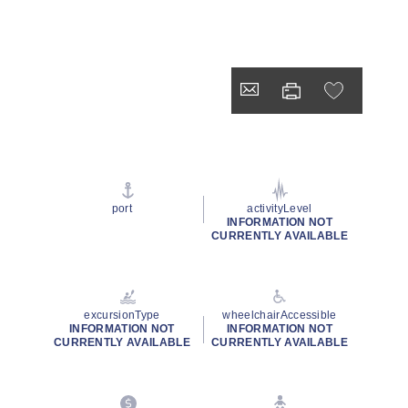
port
activityLevel
INFORMATION NOT
CURRENTLY AVAILABLE
excursionType
wheelchairAccessible
INFORMATION NOT
INFORMATION NOT
CURRENTLY AVAILABLE
CURRENTLY AVAILABLE