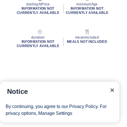
startingAtPrice
minimumAge
INFORMATION NOT
INFORMATION NOT
CURRENTLY AVAILABLE
CURRENTLY AVAILABLE
duration
mealsIncluded
INFORMATION NOT
MEALS NOT INCLUDED
CURRENTLY AVAILABLE
Notice
By continuing, you agree to our
Privacy Policy
. For
privacy options,
Manage Settings