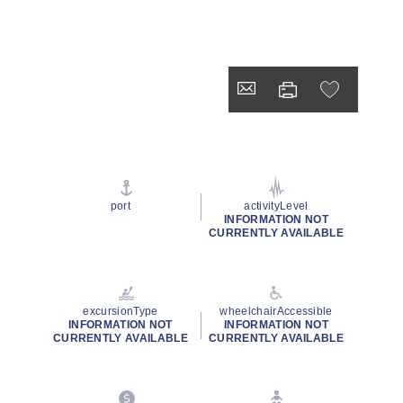
port
activityLevel
INFORMATION NOT
CURRENTLY AVAILABLE
excursionType
wheelchairAccessible
INFORMATION NOT
INFORMATION NOT
CURRENTLY AVAILABLE
CURRENTLY AVAILABLE