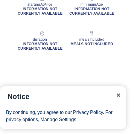
startingAtPrice
minimumAge
INFORMATION NOT
INFORMATION NOT
CURRENTLY AVAILABLE
CURRENTLY AVAILABLE
duration
mealsIncluded
INFORMATION NOT
MEALS NOT INCLUDED
CURRENTLY AVAILABLE
Notice
By continuing, you agree to our
Privacy Policy
. For
privacy options,
Manage Settings