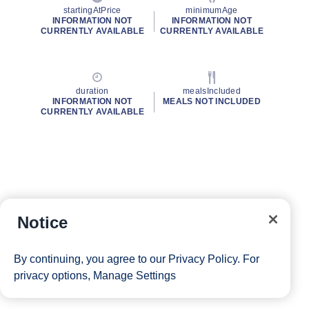
startingAtPrice
minimumAge
INFORMATION NOT
INFORMATION NOT
CURRENTLY AVAILABLE
CURRENTLY AVAILABLE
duration
mealsIncluded
INFORMATION NOT
MEALS NOT INCLUDED
CURRENTLY AVAILABLE
Notice
By continuing, you agree to our
Privacy Policy
. For
privacy options,
Manage Settings