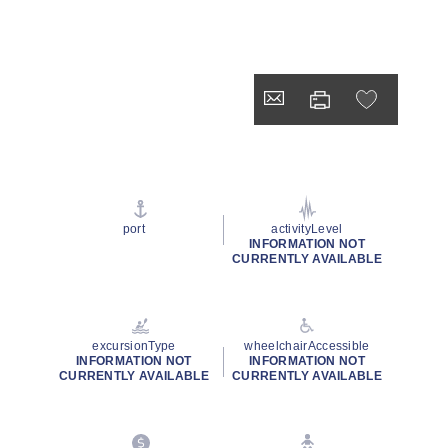
port
activityLevel
INFORMATION NOT
CURRENTLY AVAILABLE
excursionType
wheelchairAccessible
INFORMATION NOT
INFORMATION NOT
CURRENTLY AVAILABLE
CURRENTLY AVAILABLE