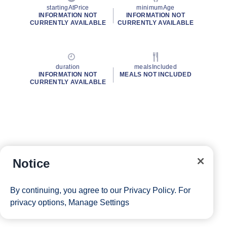
startingAtPrice
minimumAge
INFORMATION NOT
INFORMATION NOT
CURRENTLY AVAILABLE
CURRENTLY AVAILABLE
duration
mealsIncluded
INFORMATION NOT
MEALS NOT INCLUDED
CURRENTLY AVAILABLE
Notice
By continuing, you agree to our
Privacy Policy
. For
privacy options,
Manage Settings