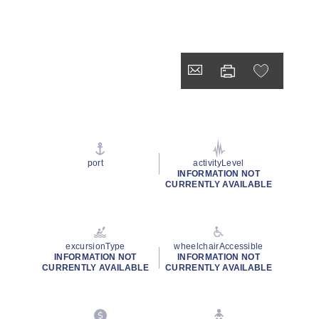
port
activityLevel
INFORMATION NOT
CURRENTLY AVAILABLE
excursionType
wheelchairAccessible
INFORMATION NOT
INFORMATION NOT
CURRENTLY AVAILABLE
CURRENTLY AVAILABLE