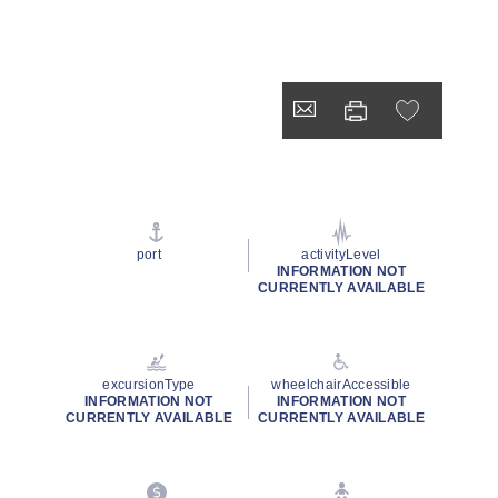
port
activityLevel
INFORMATION NOT
CURRENTLY AVAILABLE
excursionType
wheelchairAccessible
INFORMATION NOT
INFORMATION NOT
CURRENTLY AVAILABLE
CURRENTLY AVAILABLE