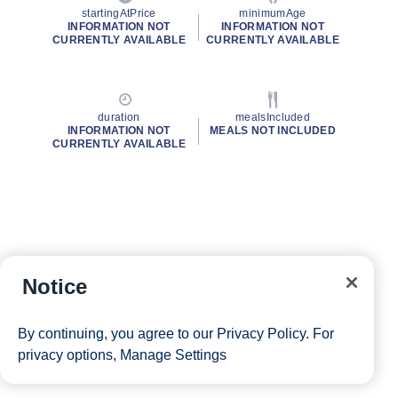
startingAtPrice
minimumAge
INFORMATION NOT
INFORMATION NOT
CURRENTLY AVAILABLE
CURRENTLY AVAILABLE
duration
mealsIncluded
INFORMATION NOT
MEALS NOT INCLUDED
CURRENTLY AVAILABLE
Notice
By continuing, you agree to our
Privacy Policy
. For
privacy options,
Manage Settings