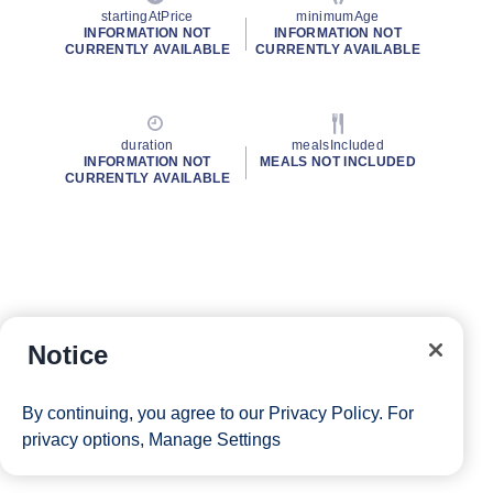
startingAtPrice
minimumAge
INFORMATION NOT
INFORMATION NOT
CURRENTLY AVAILABLE
CURRENTLY AVAILABLE
duration
mealsIncluded
INFORMATION NOT
MEALS NOT INCLUDED
CURRENTLY AVAILABLE
Notice
By continuing, you agree to our
Privacy Policy
. For
privacy options,
Manage Settings