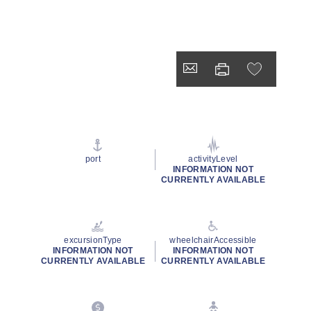
port
activityLevel
INFORMATION NOT
CURRENTLY AVAILABLE
excursionType
wheelchairAccessible
INFORMATION NOT
INFORMATION NOT
CURRENTLY AVAILABLE
CURRENTLY AVAILABLE