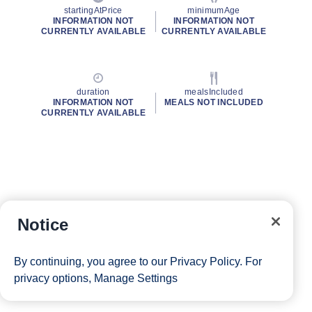
startingAtPrice
minimumAge
INFORMATION NOT
INFORMATION NOT
CURRENTLY AVAILABLE
CURRENTLY AVAILABLE
duration
mealsIncluded
INFORMATION NOT
MEALS NOT INCLUDED
CURRENTLY AVAILABLE
Notice
By continuing, you agree to our
Privacy Policy
. For
privacy options,
Manage Settings