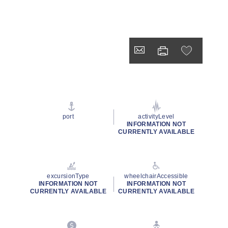
port
activityLevel
INFORMATION NOT
CURRENTLY AVAILABLE
excursionType
wheelchairAccessible
INFORMATION NOT
INFORMATION NOT
CURRENTLY AVAILABLE
CURRENTLY AVAILABLE