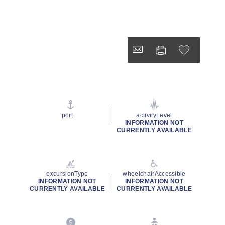
port
activityLevel
INFORMATION NOT
CURRENTLY AVAILABLE
excursionType
wheelchairAccessible
INFORMATION NOT
INFORMATION NOT
CURRENTLY AVAILABLE
CURRENTLY AVAILABLE