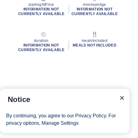
startingAtPrice
minimumAge
INFORMATION NOT
INFORMATION NOT
CURRENTLY AVAILABLE
CURRENTLY AVAILABLE
duration
mealsIncluded
INFORMATION NOT
MEALS NOT INCLUDED
CURRENTLY AVAILABLE
Notice
By continuing, you agree to our
Privacy Policy
. For
privacy options,
Manage Settings