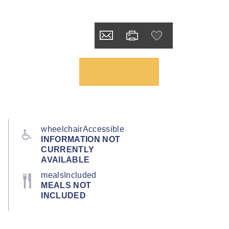
wheelchairAccessible
INFORMATION NOT
CURRENTLY
AVAILABLE
mealsIncluded
MEALS NOT
INCLUDED