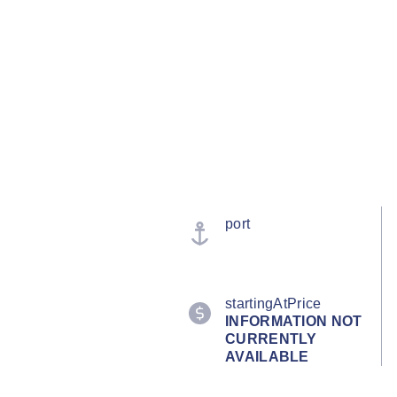
port
startingAtPrice
INFORMATION NOT
CURRENTLY
AVAILABLE