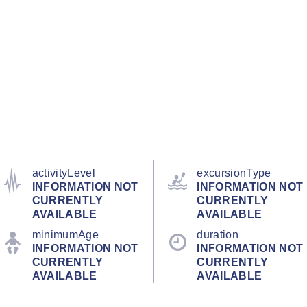
activityLevel
excursionType
INFORMATION NOT
INFORMATION NOT
CURRENTLY
CURRENTLY
AVAILABLE
AVAILABLE
minimumAge
duration
INFORMATION NOT
INFORMATION NOT
CURRENTLY
CURRENTLY
AVAILABLE
AVAILABLE