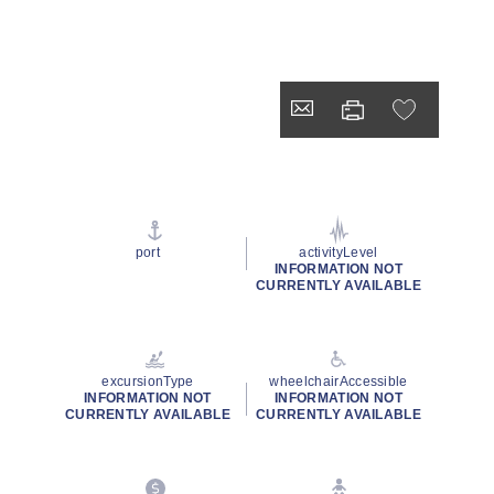
port
activityLevel
INFORMATION NOT
CURRENTLY AVAILABLE
excursionType
wheelchairAccessible
INFORMATION NOT
INFORMATION NOT
CURRENTLY AVAILABLE
CURRENTLY AVAILABLE