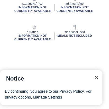
startingAtPrice
minimumAge
INFORMATION NOT
INFORMATION NOT
CURRENTLY AVAILABLE
CURRENTLY AVAILABLE
duration
mealsIncluded
INFORMATION NOT
MEALS NOT INCLUDED
CURRENTLY AVAILABLE
Notice
By continuing, you agree to our
Privacy Policy
. For
privacy options,
Manage Settings