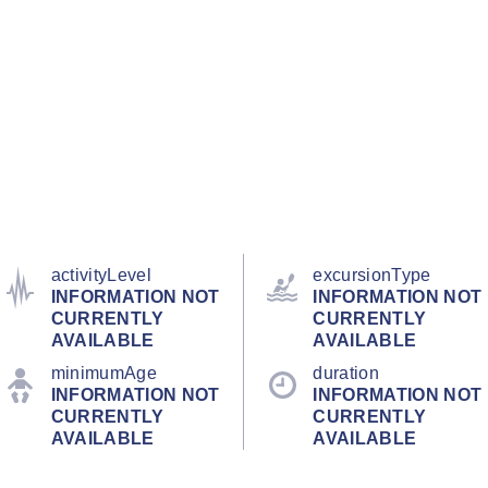
activityLevel
excursionType
INFORMATION NOT
INFORMATION NOT
CURRENTLY
CURRENTLY
AVAILABLE
AVAILABLE
minimumAge
duration
INFORMATION NOT
INFORMATION NOT
CURRENTLY
CURRENTLY
AVAILABLE
AVAILABLE