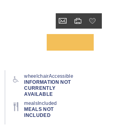
wheelchairAccessible
INFORMATION NOT
CURRENTLY
AVAILABLE
mealsIncluded
MEALS NOT
INCLUDED