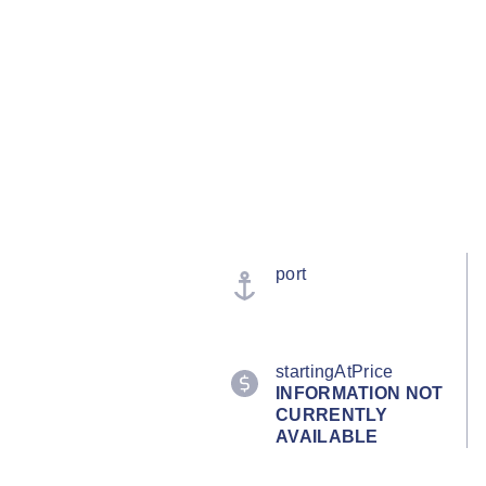
port
startingAtPrice
INFORMATION NOT
CURRENTLY
AVAILABLE