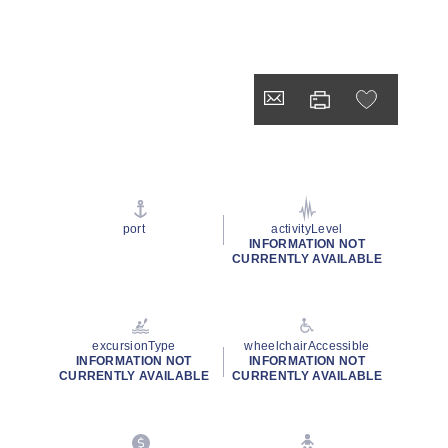
port
activityLevel
INFORMATION NOT
CURRENTLY AVAILABLE
excursionType
wheelchairAccessible
INFORMATION NOT
INFORMATION NOT
CURRENTLY AVAILABLE
CURRENTLY AVAILABLE