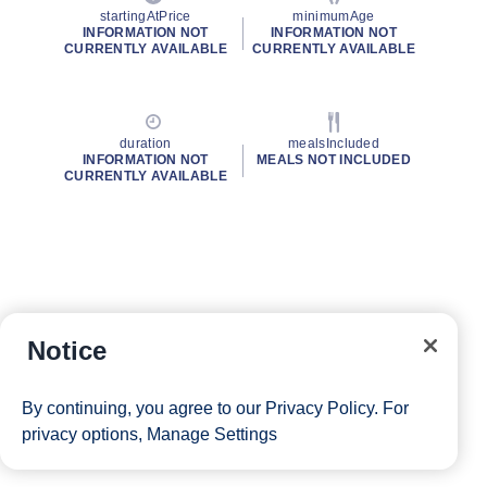
startingAtPrice
minimumAge
INFORMATION NOT
INFORMATION NOT
CURRENTLY AVAILABLE
CURRENTLY AVAILABLE
duration
mealsIncluded
INFORMATION NOT
MEALS NOT INCLUDED
CURRENTLY AVAILABLE
Notice
By continuing, you agree to our
Privacy Policy
. For
privacy options,
Manage Settings