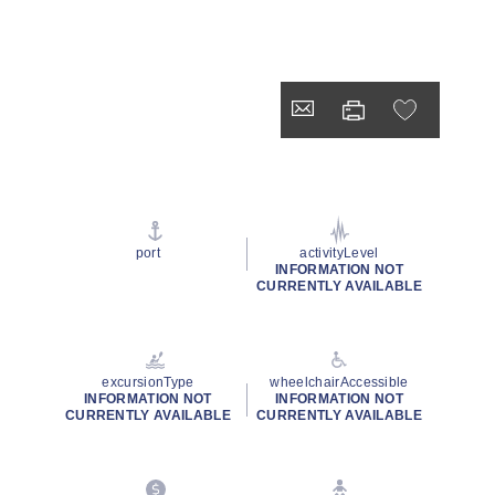
port
activityLevel
INFORMATION NOT
CURRENTLY AVAILABLE
excursionType
wheelchairAccessible
INFORMATION NOT
INFORMATION NOT
CURRENTLY AVAILABLE
CURRENTLY AVAILABLE