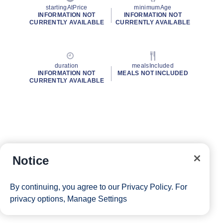
startingAtPrice
minimumAge
INFORMATION NOT
INFORMATION NOT
CURRENTLY AVAILABLE
CURRENTLY AVAILABLE
duration
mealsIncluded
INFORMATION NOT
MEALS NOT INCLUDED
CURRENTLY AVAILABLE
Notice
By continuing, you agree to our
Privacy Policy
. For
privacy options,
Manage Settings