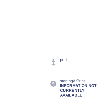
port
startingAtPrice
INFORMATION NOT
CURRENTLY
AVAILABLE