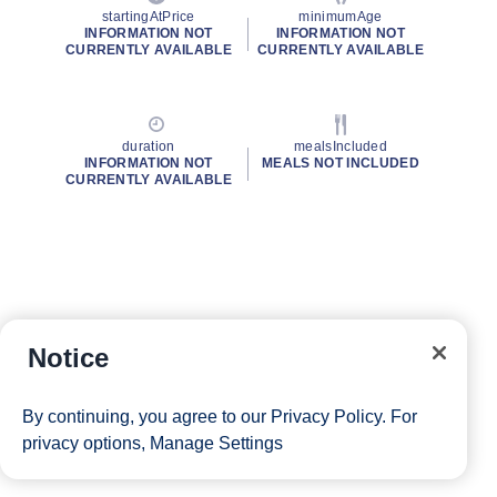
startingAtPrice
minimumAge
INFORMATION NOT
INFORMATION NOT
CURRENTLY AVAILABLE
CURRENTLY AVAILABLE
duration
mealsIncluded
INFORMATION NOT
MEALS NOT INCLUDED
CURRENTLY AVAILABLE
Notice
By continuing, you agree to our
Privacy Policy
. For
privacy options,
Manage Settings