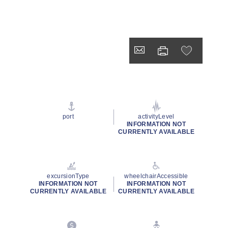
port
activityLevel
INFORMATION NOT
CURRENTLY AVAILABLE
excursionType
wheelchairAccessible
INFORMATION NOT
INFORMATION NOT
CURRENTLY AVAILABLE
CURRENTLY AVAILABLE