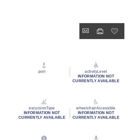
port
activityLevel
INFORMATION NOT
CURRENTLY AVAILABLE
excursionType
wheelchairAccessible
INFORMATION NOT
INFORMATION NOT
CURRENTLY AVAILABLE
CURRENTLY AVAILABLE