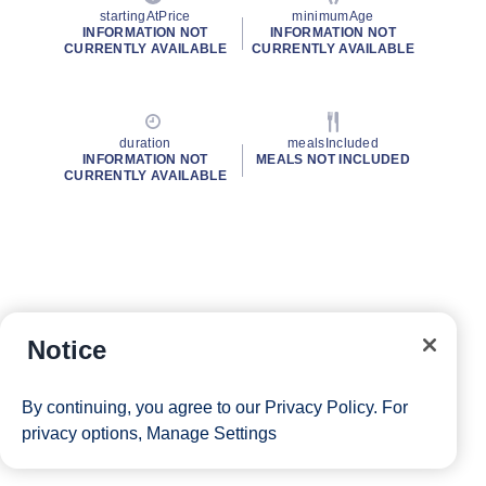
startingAtPrice
minimumAge
INFORMATION NOT
INFORMATION NOT
CURRENTLY AVAILABLE
CURRENTLY AVAILABLE
duration
mealsIncluded
INFORMATION NOT
MEALS NOT INCLUDED
CURRENTLY AVAILABLE
Notice
By continuing, you agree to our
Privacy Policy
. For
privacy options,
Manage Settings