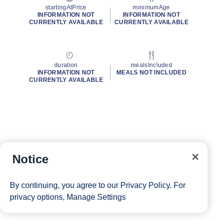
startingAtPrice
minimumAge
INFORMATION NOT
INFORMATION NOT
CURRENTLY AVAILABLE
CURRENTLY AVAILABLE
duration
mealsIncluded
INFORMATION NOT
MEALS NOT INCLUDED
CURRENTLY AVAILABLE
Notice
By continuing, you agree to our
Privacy Policy
. For
privacy options,
Manage Settings