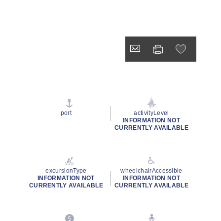
port
activityLevel
INFORMATION NOT
CURRENTLY AVAILABLE
excursionType
wheelchairAccessible
INFORMATION NOT
INFORMATION NOT
CURRENTLY AVAILABLE
CURRENTLY AVAILABLE