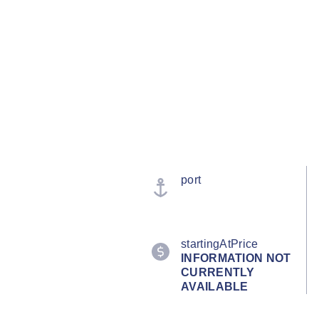
port
startingAtPrice
INFORMATION NOT
CURRENTLY
AVAILABLE