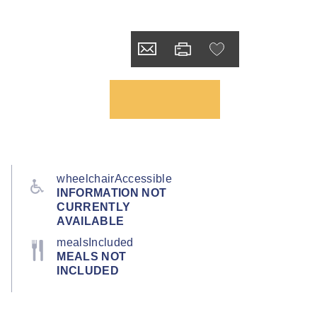
wheelchairAccessible
INFORMATION NOT
CURRENTLY
AVAILABLE
mealsIncluded
MEALS NOT
INCLUDED