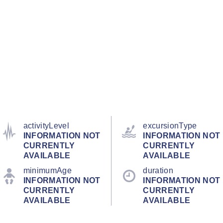
activityLevel
excursionType
INFORMATION NOT
INFORMATION NOT
CURRENTLY
CURRENTLY
AVAILABLE
AVAILABLE
minimumAge
duration
INFORMATION NOT
INFORMATION NOT
CURRENTLY
CURRENTLY
AVAILABLE
AVAILABLE