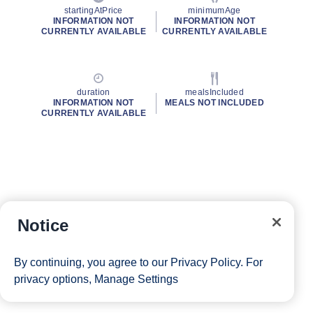
startingAtPrice
minimumAge
INFORMATION NOT
INFORMATION NOT
CURRENTLY AVAILABLE
CURRENTLY AVAILABLE
duration
mealsIncluded
INFORMATION NOT
MEALS NOT INCLUDED
CURRENTLY AVAILABLE
Notice
By continuing, you agree to our
Privacy Policy
. For
privacy options,
Manage Settings