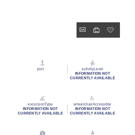
port
activityLevel
INFORMATION NOT
CURRENTLY AVAILABLE
excursionType
wheelchairAccessible
INFORMATION NOT
INFORMATION NOT
CURRENTLY AVAILABLE
CURRENTLY AVAILABLE