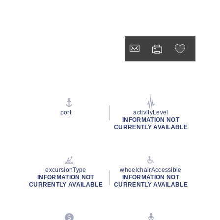
port
activityLevel
INFORMATION NOT
CURRENTLY AVAILABLE
excursionType
wheelchairAccessible
INFORMATION NOT
INFORMATION NOT
CURRENTLY AVAILABLE
CURRENTLY AVAILABLE