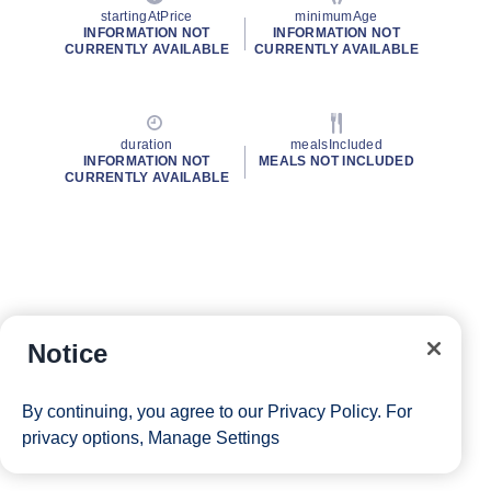
startingAtPrice
minimumAge
INFORMATION NOT
INFORMATION NOT
CURRENTLY AVAILABLE
CURRENTLY AVAILABLE
duration
mealsIncluded
INFORMATION NOT
MEALS NOT INCLUDED
CURRENTLY AVAILABLE
Notice
By continuing, you agree to our
Privacy Policy
. For
privacy options,
Manage Settings