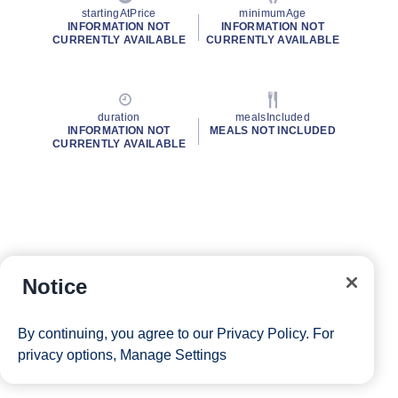
startingAtPrice
minimumAge
INFORMATION NOT
INFORMATION NOT
CURRENTLY AVAILABLE
CURRENTLY AVAILABLE
duration
mealsIncluded
INFORMATION NOT
MEALS NOT INCLUDED
CURRENTLY AVAILABLE
Notice
By continuing, you agree to our
Privacy Policy
. For
privacy options,
Manage Settings