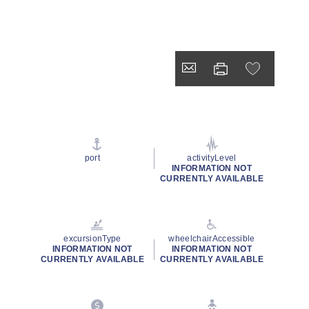
port
activityLevel
INFORMATION NOT
CURRENTLY AVAILABLE
excursionType
wheelchairAccessible
INFORMATION NOT
INFORMATION NOT
CURRENTLY AVAILABLE
CURRENTLY AVAILABLE