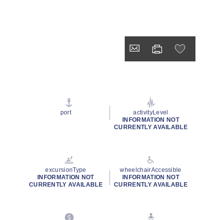
port
activityLevel
INFORMATION NOT
CURRENTLY AVAILABLE
excursionType
wheelchairAccessible
INFORMATION NOT
INFORMATION NOT
CURRENTLY AVAILABLE
CURRENTLY AVAILABLE