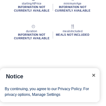
startingAtPrice
minimumAge
INFORMATION NOT
INFORMATION NOT
CURRENTLY AVAILABLE
CURRENTLY AVAILABLE
duration
mealsIncluded
INFORMATION NOT
MEALS NOT INCLUDED
CURRENTLY AVAILABLE
Notice
By continuing, you agree to our
Privacy Policy
. For
privacy options,
Manage Settings