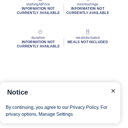
startingAtPrice
minimumAge
INFORMATION NOT
INFORMATION NOT
CURRENTLY AVAILABLE
CURRENTLY AVAILABLE
duration
mealsIncluded
INFORMATION NOT
MEALS NOT INCLUDED
CURRENTLY AVAILABLE
Notice
By continuing, you agree to our
Privacy Policy
. For
privacy options,
Manage Settings