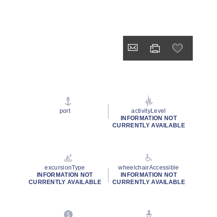
port
activityLevel
INFORMATION NOT
CURRENTLY AVAILABLE
excursionType
wheelchairAccessible
INFORMATION NOT
INFORMATION NOT
CURRENTLY AVAILABLE
CURRENTLY AVAILABLE