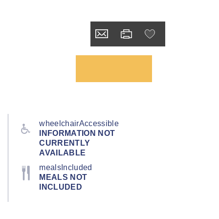
wheelchairAccessible
INFORMATION NOT
CURRENTLY
AVAILABLE
mealsIncluded
MEALS NOT
INCLUDED