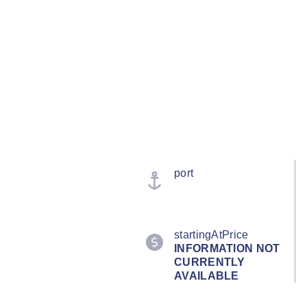
port
startingAtPrice
INFORMATION NOT
CURRENTLY
AVAILABLE