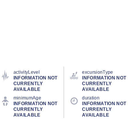
activityLevel
excursionType
INFORMATION NOT
INFORMATION NOT
CURRENTLY
CURRENTLY
AVAILABLE
AVAILABLE
minimumAge
duration
INFORMATION NOT
INFORMATION NOT
CURRENTLY
CURRENTLY
AVAILABLE
AVAILABLE