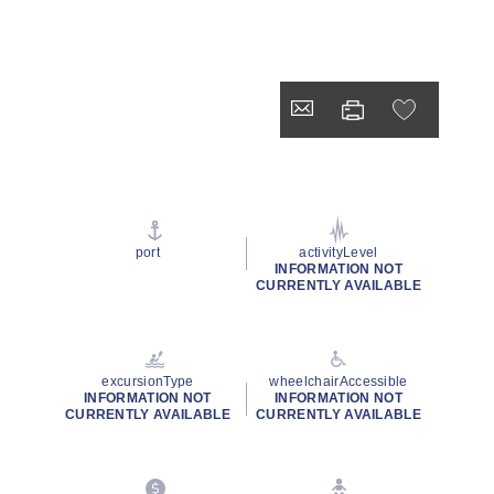
port
activityLevel
INFORMATION NOT
CURRENTLY AVAILABLE
excursionType
wheelchairAccessible
INFORMATION NOT
INFORMATION NOT
CURRENTLY AVAILABLE
CURRENTLY AVAILABLE