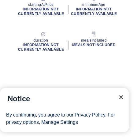
startingAtPrice
minimumAge
INFORMATION NOT
INFORMATION NOT
CURRENTLY AVAILABLE
CURRENTLY AVAILABLE
duration
mealsIncluded
INFORMATION NOT
MEALS NOT INCLUDED
CURRENTLY AVAILABLE
Notice
By continuing, you agree to our
Privacy Policy
. For
privacy options,
Manage Settings