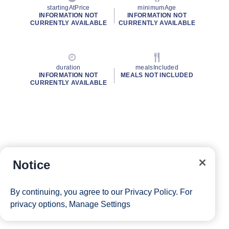
startingAtPrice
minimumAge
INFORMATION NOT
INFORMATION NOT
CURRENTLY AVAILABLE
CURRENTLY AVAILABLE
duration
mealsIncluded
INFORMATION NOT
MEALS NOT INCLUDED
CURRENTLY AVAILABLE
Notice
By continuing, you agree to our
Privacy Policy
. For
privacy options,
Manage Settings