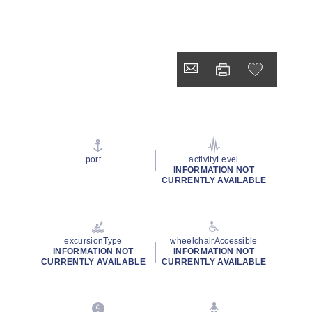
port
activityLevel
INFORMATION NOT
CURRENTLY AVAILABLE
excursionType
wheelchairAccessible
INFORMATION NOT
INFORMATION NOT
CURRENTLY AVAILABLE
CURRENTLY AVAILABLE