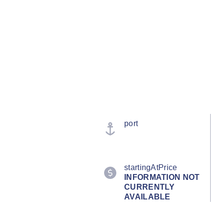
port
startingAtPrice
INFORMATION NOT
CURRENTLY
AVAILABLE