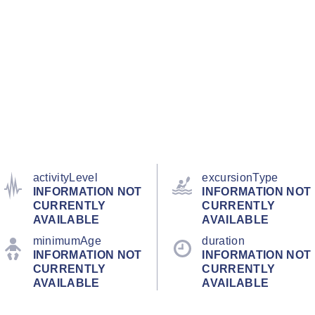
activityLevel
excursionType
INFORMATION NOT
INFORMATION NOT
CURRENTLY
CURRENTLY
AVAILABLE
AVAILABLE
minimumAge
duration
INFORMATION NOT
INFORMATION NOT
CURRENTLY
CURRENTLY
AVAILABLE
AVAILABLE