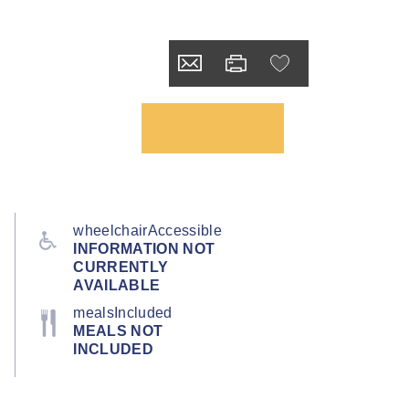
wheelchairAccessible
INFORMATION NOT
CURRENTLY
AVAILABLE
mealsIncluded
MEALS NOT
INCLUDED