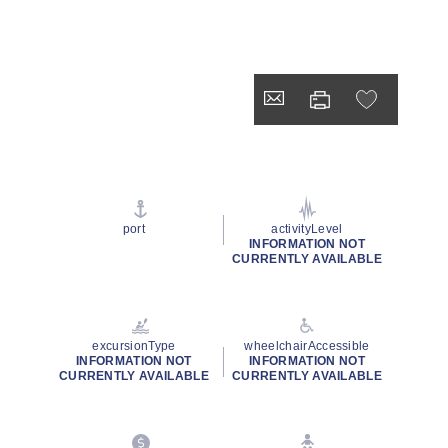
port
activityLevel
INFORMATION NOT
CURRENTLY AVAILABLE
excursionType
wheelchairAccessible
INFORMATION NOT
INFORMATION NOT
CURRENTLY AVAILABLE
CURRENTLY AVAILABLE