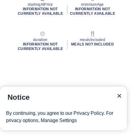
startingAtPrice
minimumAge
INFORMATION NOT
INFORMATION NOT
CURRENTLY AVAILABLE
CURRENTLY AVAILABLE
duration
mealsIncluded
INFORMATION NOT
MEALS NOT INCLUDED
CURRENTLY AVAILABLE
Notice
By continuing, you agree to our
Privacy Policy
. For
privacy options,
Manage Settings