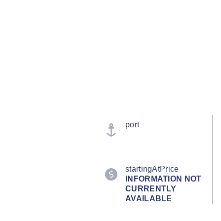
port
startingAtPrice
INFORMATION NOT
CURRENTLY
AVAILABLE