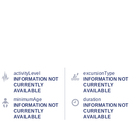
activityLevel
excursionType
INFORMATION NOT
INFORMATION NOT
CURRENTLY
CURRENTLY
AVAILABLE
AVAILABLE
minimumAge
duration
INFORMATION NOT
INFORMATION NOT
CURRENTLY
CURRENTLY
AVAILABLE
AVAILABLE