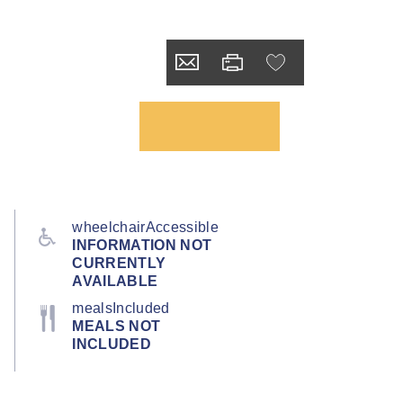
wheelchairAccessible
INFORMATION NOT
CURRENTLY
AVAILABLE
mealsIncluded
MEALS NOT
INCLUDED