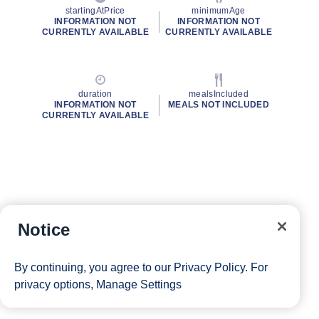
startingAtPrice
minimumAge
INFORMATION NOT
INFORMATION NOT
CURRENTLY AVAILABLE
CURRENTLY AVAILABLE
duration
mealsIncluded
INFORMATION NOT
MEALS NOT INCLUDED
CURRENTLY AVAILABLE
Notice
By continuing, you agree to our
Privacy Policy
. For
privacy options,
Manage Settings