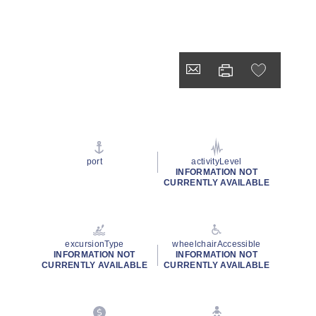
port
activityLevel
INFORMATION NOT
CURRENTLY AVAILABLE
excursionType
wheelchairAccessible
INFORMATION NOT
INFORMATION NOT
CURRENTLY AVAILABLE
CURRENTLY AVAILABLE