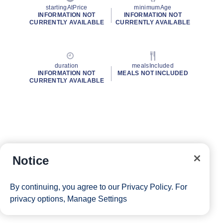
startingAtPrice
minimumAge
INFORMATION NOT
INFORMATION NOT
CURRENTLY AVAILABLE
CURRENTLY AVAILABLE
duration
mealsIncluded
INFORMATION NOT
MEALS NOT INCLUDED
CURRENTLY AVAILABLE
Notice
By continuing, you agree to our
Privacy Policy
. For
privacy options,
Manage Settings