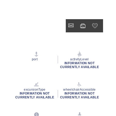
port
activityLevel
INFORMATION NOT
CURRENTLY AVAILABLE
excursionType
wheelchairAccessible
INFORMATION NOT
INFORMATION NOT
CURRENTLY AVAILABLE
CURRENTLY AVAILABLE