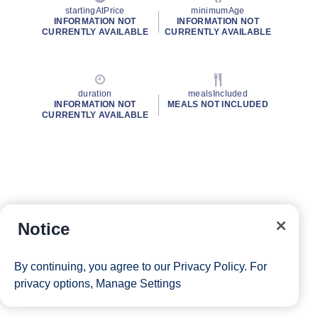
startingAtPrice
minimumAge
INFORMATION NOT
INFORMATION NOT
CURRENTLY AVAILABLE
CURRENTLY AVAILABLE
duration
mealsIncluded
INFORMATION NOT
MEALS NOT INCLUDED
CURRENTLY AVAILABLE
Notice
By continuing, you agree to our
Privacy Policy
. For
privacy options,
Manage Settings