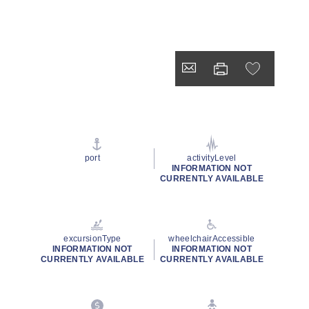
port
activityLevel
INFORMATION NOT
CURRENTLY AVAILABLE
excursionType
wheelchairAccessible
INFORMATION NOT
INFORMATION NOT
CURRENTLY AVAILABLE
CURRENTLY AVAILABLE