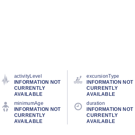
activityLevel
excursionType
INFORMATION NOT
INFORMATION NOT
CURRENTLY
CURRENTLY
AVAILABLE
AVAILABLE
minimumAge
duration
INFORMATION NOT
INFORMATION NOT
CURRENTLY
CURRENTLY
AVAILABLE
AVAILABLE