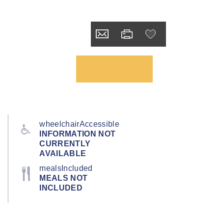
wheelchairAccessible
INFORMATION NOT
CURRENTLY
AVAILABLE
mealsIncluded
MEALS NOT
INCLUDED