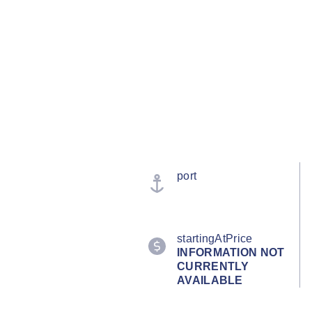
port
startingAtPrice
INFORMATION NOT
CURRENTLY
AVAILABLE