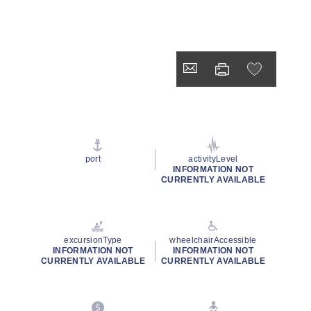
port
activityLevel
INFORMATION NOT
CURRENTLY AVAILABLE
excursionType
wheelchairAccessible
INFORMATION NOT
INFORMATION NOT
CURRENTLY AVAILABLE
CURRENTLY AVAILABLE