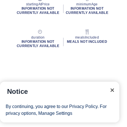
startingAtPrice
minimumAge
INFORMATION NOT
INFORMATION NOT
CURRENTLY AVAILABLE
CURRENTLY AVAILABLE
duration
mealsIncluded
INFORMATION NOT
MEALS NOT INCLUDED
CURRENTLY AVAILABLE
Notice
By continuing, you agree to our
Privacy Policy
. For
privacy options,
Manage Settings