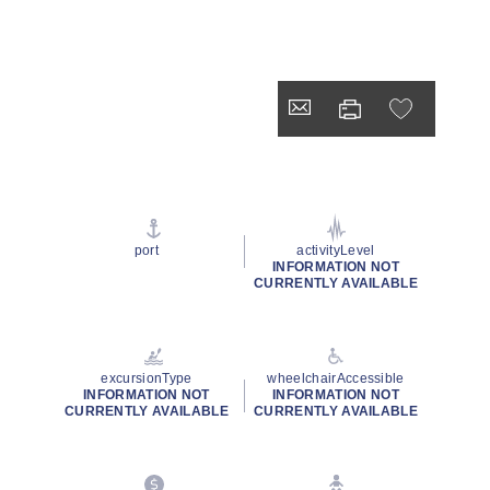
port
activityLevel
INFORMATION NOT
CURRENTLY AVAILABLE
excursionType
wheelchairAccessible
INFORMATION NOT
INFORMATION NOT
CURRENTLY AVAILABLE
CURRENTLY AVAILABLE