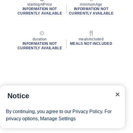
startingAtPrice
minimumAge
INFORMATION NOT
INFORMATION NOT
CURRENTLY AVAILABLE
CURRENTLY AVAILABLE
duration
mealsIncluded
INFORMATION NOT
MEALS NOT INCLUDED
CURRENTLY AVAILABLE
Notice
By continuing, you agree to our
Privacy Policy
. For
privacy options,
Manage Settings