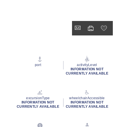
port
activityLevel
INFORMATION NOT
CURRENTLY AVAILABLE
excursionType
wheelchairAccessible
INFORMATION NOT
INFORMATION NOT
CURRENTLY AVAILABLE
CURRENTLY AVAILABLE