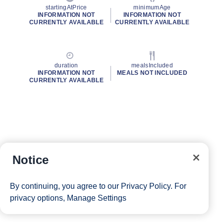
startingAtPrice
minimumAge
INFORMATION NOT
INFORMATION NOT
CURRENTLY AVAILABLE
CURRENTLY AVAILABLE
duration
mealsIncluded
INFORMATION NOT
MEALS NOT INCLUDED
CURRENTLY AVAILABLE
Notice
By continuing, you agree to our
Privacy Policy
. For
privacy options,
Manage Settings