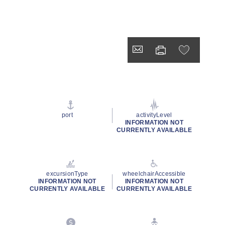
port
activityLevel
INFORMATION NOT
CURRENTLY AVAILABLE
excursionType
wheelchairAccessible
INFORMATION NOT
INFORMATION NOT
CURRENTLY AVAILABLE
CURRENTLY AVAILABLE