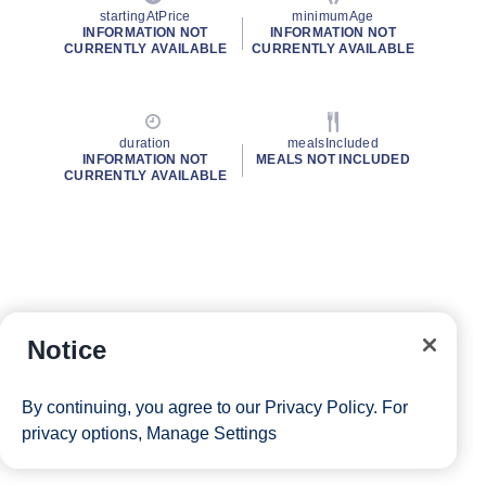
startingAtPrice
minimumAge
INFORMATION NOT
INFORMATION NOT
CURRENTLY AVAILABLE
CURRENTLY AVAILABLE
duration
mealsIncluded
INFORMATION NOT
MEALS NOT INCLUDED
CURRENTLY AVAILABLE
Notice
By continuing, you agree to our
Privacy Policy
. For
privacy options,
Manage Settings