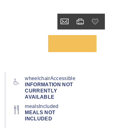
wheelchairAccessible
INFORMATION NOT
CURRENTLY
AVAILABLE
mealsIncluded
MEALS NOT
INCLUDED