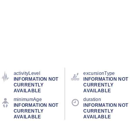
activityLevel
excursionType
INFORMATION NOT
INFORMATION NOT
CURRENTLY
CURRENTLY
AVAILABLE
AVAILABLE
minimumAge
duration
INFORMATION NOT
INFORMATION NOT
CURRENTLY
CURRENTLY
AVAILABLE
AVAILABLE