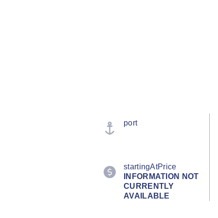
port
startingAtPrice
INFORMATION NOT
CURRENTLY
AVAILABLE