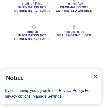
startingAtPrice
minimumAge
INFORMATION NOT
INFORMATION NOT
CURRENTLY AVAILABLE
CURRENTLY AVAILABLE
duration
mealsIncluded
INFORMATION NOT
MEALS NOT INCLUDED
CURRENTLY AVAILABLE
Notice
By continuing, you agree to our
Privacy Policy
. For
privacy options,
Manage Settings