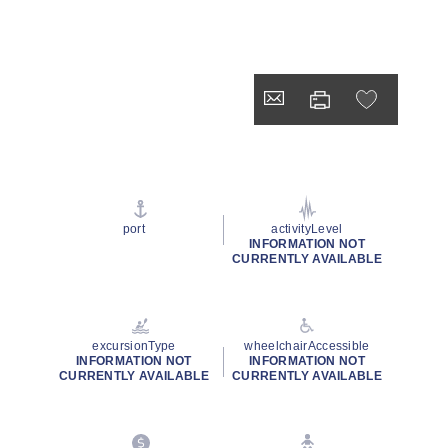
port
activityLevel
INFORMATION NOT
CURRENTLY AVAILABLE
excursionType
wheelchairAccessible
INFORMATION NOT
INFORMATION NOT
CURRENTLY AVAILABLE
CURRENTLY AVAILABLE