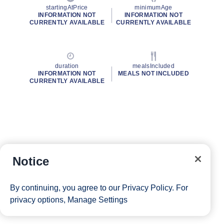
startingAtPrice
minimumAge
INFORMATION NOT
INFORMATION NOT
CURRENTLY AVAILABLE
CURRENTLY AVAILABLE
duration
mealsIncluded
INFORMATION NOT
MEALS NOT INCLUDED
CURRENTLY AVAILABLE
Notice
By continuing, you agree to our
Privacy Policy
. For
privacy options,
Manage Settings