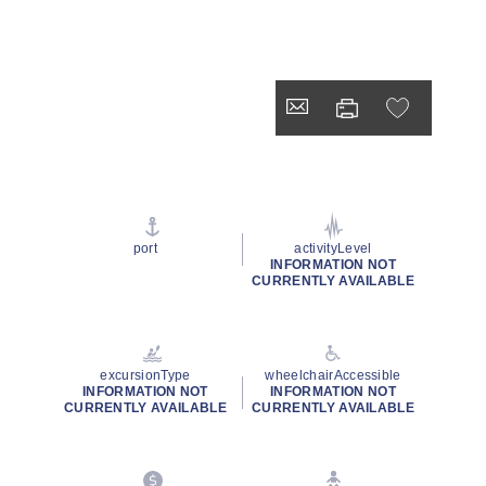
port
activityLevel
INFORMATION NOT
CURRENTLY AVAILABLE
excursionType
wheelchairAccessible
INFORMATION NOT
INFORMATION NOT
CURRENTLY AVAILABLE
CURRENTLY AVAILABLE