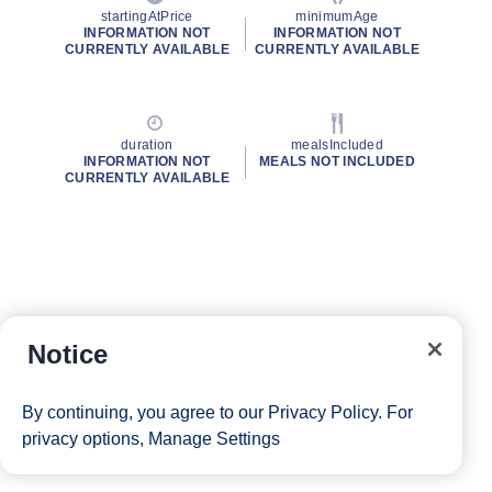
startingAtPrice
minimumAge
INFORMATION NOT
INFORMATION NOT
CURRENTLY AVAILABLE
CURRENTLY AVAILABLE
duration
mealsIncluded
INFORMATION NOT
MEALS NOT INCLUDED
CURRENTLY AVAILABLE
Notice
By continuing, you agree to our
Privacy Policy
. For
privacy options,
Manage Settings