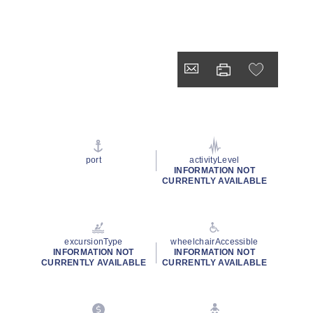
port
activityLevel
INFORMATION NOT
CURRENTLY AVAILABLE
excursionType
wheelchairAccessible
INFORMATION NOT
INFORMATION NOT
CURRENTLY AVAILABLE
CURRENTLY AVAILABLE