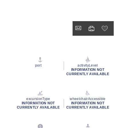
port
activityLevel
INFORMATION NOT
CURRENTLY AVAILABLE
excursionType
wheelchairAccessible
INFORMATION NOT
INFORMATION NOT
CURRENTLY AVAILABLE
CURRENTLY AVAILABLE