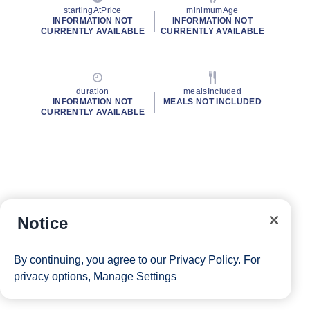
startingAtPrice
minimumAge
INFORMATION NOT
INFORMATION NOT
CURRENTLY AVAILABLE
CURRENTLY AVAILABLE
duration
mealsIncluded
INFORMATION NOT
MEALS NOT INCLUDED
CURRENTLY AVAILABLE
Notice
By continuing, you agree to our
Privacy Policy
. For
privacy options,
Manage Settings