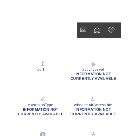
port
activityLevel
INFORMATION NOT
CURRENTLY AVAILABLE
excursionType
wheelchairAccessible
INFORMATION NOT
INFORMATION NOT
CURRENTLY AVAILABLE
CURRENTLY AVAILABLE