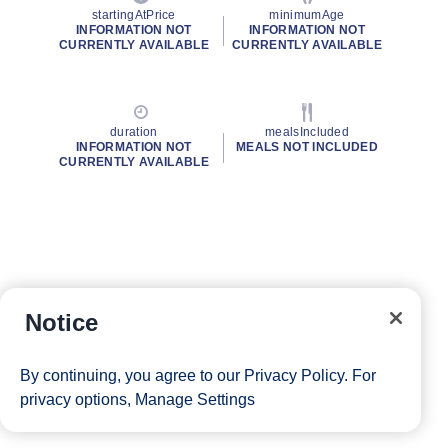
startingAtPrice
minimumAge
INFORMATION NOT
INFORMATION NOT
CURRENTLY AVAILABLE
CURRENTLY AVAILABLE
duration
mealsIncluded
INFORMATION NOT
MEALS NOT INCLUDED
CURRENTLY AVAILABLE
Notice
By continuing, you agree to our
Privacy Policy
. For
privacy options,
Manage Settings