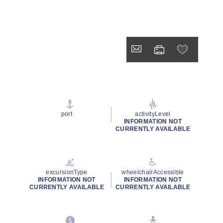
port
activityLevel
INFORMATION NOT
CURRENTLY AVAILABLE
excursionType
wheelchairAccessible
INFORMATION NOT
INFORMATION NOT
CURRENTLY AVAILABLE
CURRENTLY AVAILABLE