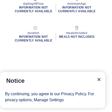
startingAtPrice
minimumAge
INFORMATION NOT
INFORMATION NOT
CURRENTLY AVAILABLE
CURRENTLY AVAILABLE
duration
mealsIncluded
INFORMATION NOT
MEALS NOT INCLUDED
CURRENTLY AVAILABLE
Notice
By continuing, you agree to our
Privacy Policy
. For
privacy options,
Manage Settings