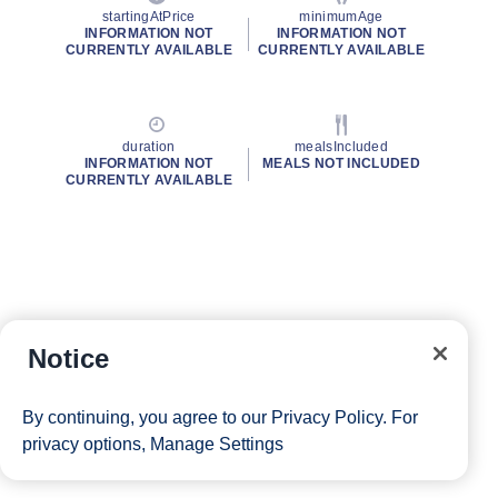
startingAtPrice
minimumAge
INFORMATION NOT
INFORMATION NOT
CURRENTLY AVAILABLE
CURRENTLY AVAILABLE
duration
mealsIncluded
INFORMATION NOT
MEALS NOT INCLUDED
CURRENTLY AVAILABLE
Notice
By continuing, you agree to our
Privacy Policy
. For
privacy options,
Manage Settings