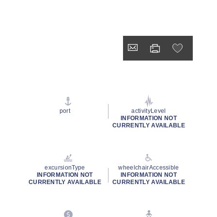
port
activityLevel
INFORMATION NOT
CURRENTLY AVAILABLE
excursionType
wheelchairAccessible
INFORMATION NOT
INFORMATION NOT
CURRENTLY AVAILABLE
CURRENTLY AVAILABLE