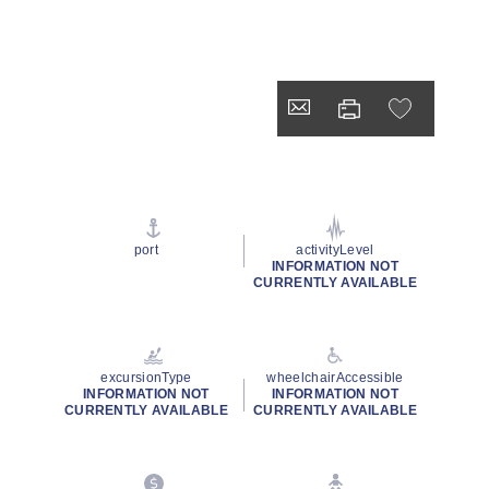
port
activityLevel
INFORMATION NOT
CURRENTLY AVAILABLE
excursionType
wheelchairAccessible
INFORMATION NOT
INFORMATION NOT
CURRENTLY AVAILABLE
CURRENTLY AVAILABLE