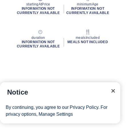
startingAtPrice
minimumAge
INFORMATION NOT
INFORMATION NOT
CURRENTLY AVAILABLE
CURRENTLY AVAILABLE
duration
mealsIncluded
INFORMATION NOT
MEALS NOT INCLUDED
CURRENTLY AVAILABLE
Notice
By continuing, you agree to our
Privacy Policy
. For
privacy options,
Manage Settings